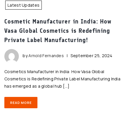
Latest Updates
Cosmetic Manufacturer in India: How
Vasa Global Cosmetics is Redefining
Private Label Manufacturing!
by
Arnold Fernandes
|
September 25, 2024
Cosmetics Manufacturer in India: How Vasa Global
Cosmetics is Redefining Private Label Manufacturing India
has emerged as a global hub […]
READ MORE