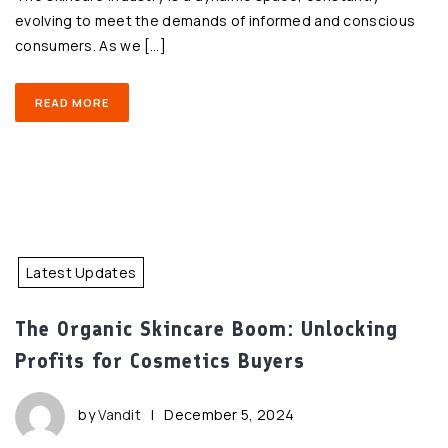
evolving to meet the demands of informed and conscious
consumers. As we […]
READ MORE
Latest Updates
The Organic Skincare Boom: Unlocking
Profits for Cosmetics Buyers
by
Vandit
|
December 5, 2024