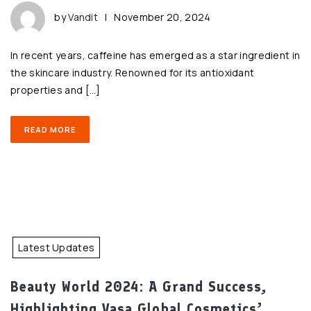
by
Vandit
|
November 20, 2024
In recent years, caffeine has emerged as a star ingredient in
the skincare industry. Renowned for its antioxidant
properties and […]
READ MORE
Latest Updates
Beauty World 2024: A Grand Success,
Highlighting Vasa Global Cosmetics’