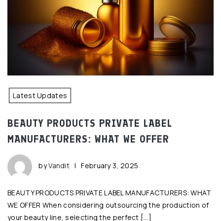
Latest Updates
BEAUTY PRODUCTS PRIVATE LABEL
MANUFACTURERS: WHAT WE OFFER
by
Vandit
|
February 3, 2025
BEAUTY PRODUCTS PRIVATE LABEL MANUFACTURERS: WHAT
WE OFFER When considering outsourcing the production of
your beauty line, selecting the perfect […]