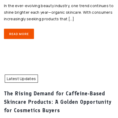
In the ever-evolving beauty industry, one trend continues to
shine brighter each year—organic skincare. With consumers
increasingly seeking products that […]
READ MORE
Latest Updates
The Rising Demand for Caffeine-Based
Skincare Products: A Golden Opportunity
for Cosmetics Buyers