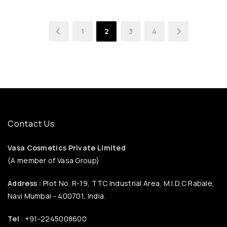
1
2
3
4
Contact Us
Vasa Cosmetics Private Limited
(A member of Vasa Group)
Address :
Plot No. R-19, TTC Industrial Area, M.I.D.C Rabale,
Navi Mumbai - 400701, India.
Tel
: +91-2245008600