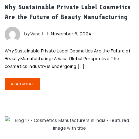
Why Sustainable Private Label Cosmetics
Are the Future of Beauty Manufacturing
by
Vandit
|
November 6, 2024
Why Sustainable Private Label Cosmetics Are the Future of
Beauty Manufacturing: A Vasa Global Perspective The
cosmetics industry is undergoing […]
READ MORE