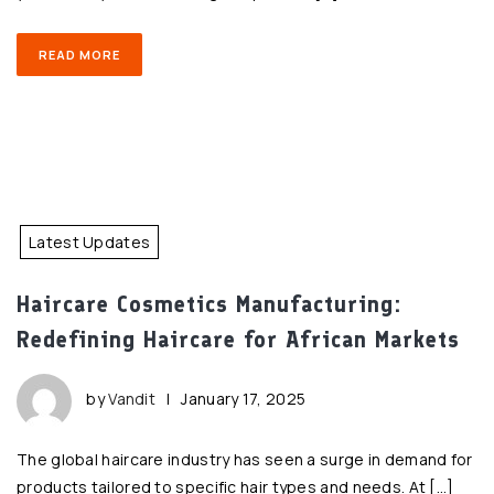
READ MORE
Latest Updates
Haircare Cosmetics Manufacturing:
Redefining Haircare for African Markets
by
Vandit
|
January 17, 2025
The global haircare industry has seen a surge in demand for
products tailored to specific hair types and needs. At […]