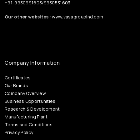
+91-9930991603/9930531603
Our other websites
: www.vasagroupind.com
Company Information
Certificates
Our Brands
Company Overview
Business Opportunities
Research & Development
Manufacturing Plant
Terms and Conditions
Privacy Policy