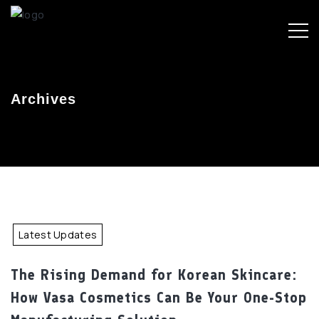
Archives
Latest Updates
The Rising Demand for Korean Skincare:
How Vasa Cosmetics Can Be Your One-Stop