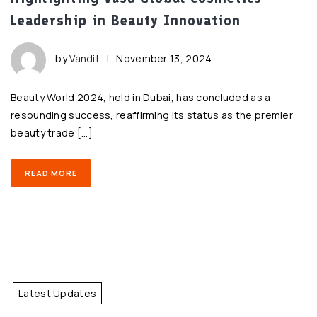
Leadership in Beauty Innovation
by
Vandit
|
November 13, 2024
Beauty World 2024, held in Dubai, has concluded as a
resounding success, reaffirming its status as the premier
beauty trade […]
READ MORE
Latest Updates