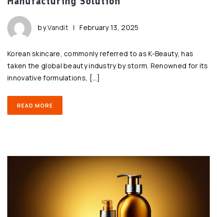
Manufacturing Solution
by
Vandit
|
February 13, 2025
Korean skincare, commonly referred to as K-Beauty, has
taken the global beauty industry by storm. Renowned for its
innovative formulations, […]
READ MORE