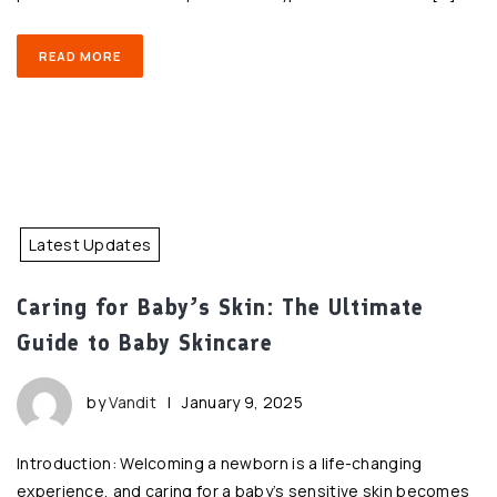
READ MORE
Latest Updates
Caring for Baby’s Skin: The Ultimate
Guide to Baby Skincare
by
Vandit
|
January 9, 2025
Introduction: Welcoming a newborn is a life-changing
experience, and caring for a baby’s sensitive skin becomes