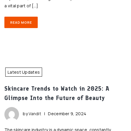
a vital part of […]
READ MORE
Latest Updates
Skincare Trends to Watch in 2025: A
Glimpse Into the Future of Beauty
by
Vandit
|
December 9, 2024
The skincare industry is a dynamic space, constantly