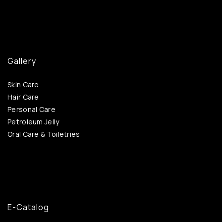
Gallery
Skin Care
Hair Care
Personal Care
Petroleum Jelly
Oral Care & Toiletries
E-Catalog