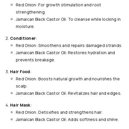
Red Onion: For growth stimulation and root
strengthening.
Jamaican Black Castor Oil: To cleanse while locking in
moisture.
Conditioner
:
Red Onion: Smoothens and repairs damaged strands.
Jamaican Black Castor Oil: Restores hydration and
prevents breakage.
Hair Food
:
Red Onion: Boosts natural growth and nourishes the
scalp.
Jamaican Black Castor Oil: Revitalizes hair and edges.
Hair Mask
:
Red Onion: Detoxifies and strengthens hair.
Jamaican Black Castor Oil: Adds softness and shine.