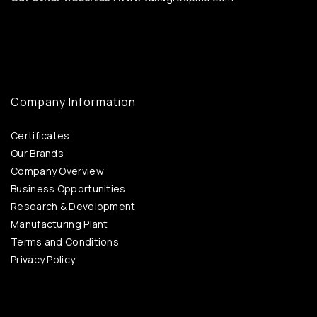
Company Information
Certificates
Our Brands
Company Overview
Business Opportunities
Research & Development
Manufacturing Plant
Terms and Conditions
Privacy Policy