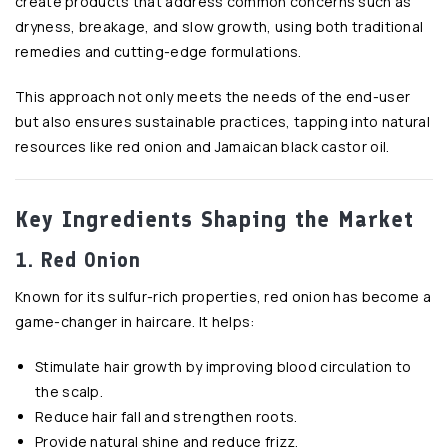
create products that address common concerns such as
dryness, breakage, and slow growth, using both traditional
remedies and cutting-edge formulations.
This approach not only meets the needs of the end-user
but also ensures sustainable practices, tapping into natural
resources like red onion and Jamaican black castor oil.
Key Ingredients Shaping the Market
1. Red Onion
Known for its sulfur-rich properties, red onion has become a
game-changer in haircare. It helps:
Stimulate hair growth by improving blood circulation to
the scalp.
Reduce hair fall and strengthen roots.
Provide natural shine and reduce frizz.