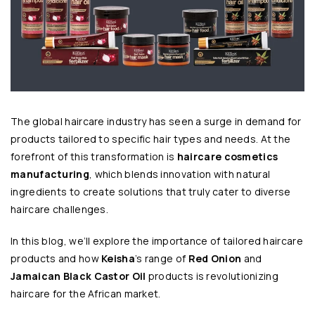
The global haircare industry has seen a surge in demand for
products tailored to specific hair types and needs. At the
forefront of this transformation is
haircare cosmetics
manufacturing
, which blends innovation with natural
ingredients to create solutions that truly cater to diverse
haircare challenges.
In this blog, we’ll explore the importance of tailored haircare
products and how
Keisha
’s range of
Red Onion
and
Jamaican Black Castor Oil
products is revolutionizing
haircare for the African market.