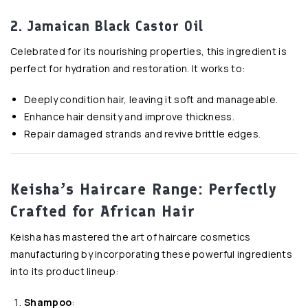
2. Jamaican Black Castor Oil
Celebrated for its nourishing properties, this ingredient is
perfect for hydration and restoration. It works to:
Deeply condition hair, leaving it soft and manageable.
Enhance hair density and improve thickness.
Repair damaged strands and revive brittle edges.
Keisha’s Haircare Range: Perfectly
Crafted for African Hair
Keisha has mastered the art of haircare cosmetics
manufacturing by incorporating these powerful ingredients
into its product lineup:
Shampoo
: