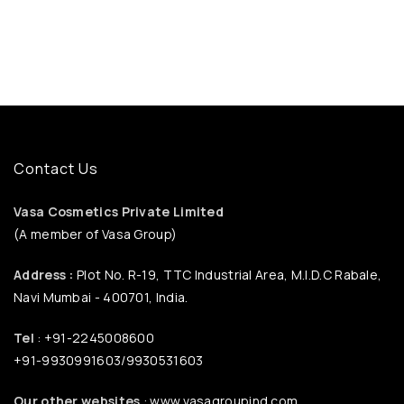
Contact Us
Vasa Cosmetics Private Limited
(A member of Vasa Group)
Address :
Plot No. R-19, TTC Industrial Area, M.I.D.C Rabale,
Navi Mumbai - 400701, India.
Tel
: +91-2245008600
+91-9930991603/9930531603
Our other websites
: www.vasagroupind.com