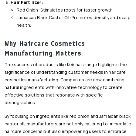
Hair Fertilizer
:
Red Onion: Stimulates roots for faster growth.
Jamaican Black Castor Oil: Promotes density and scalp
health.
Why Haircare Cosmetics
Manufacturing Matters
The success of products like Keisha’s range highlights the
significance of understanding customer needs in haircare
cosmetics manufacturing. Companies are now combining
natural ingredients with innovative technology to create
effective solutions that resonate with specific
demographics.
By focusing on ingredients like red onion and Jamaican black
castor oil, manufacturers are not only catering to immediate
haircare concerns but also empowering users to embrace