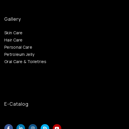
Gallery
Skin Care
Hair Care
Personal Care
Petroleum Jelly
Oral Care & Toiletries
E-Catalog