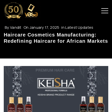
By
Vandit
On
January 17, 2025
in
Latest Updates
Haircare Cosmetics Manufacturing:
Redefining Haircare for African Markets