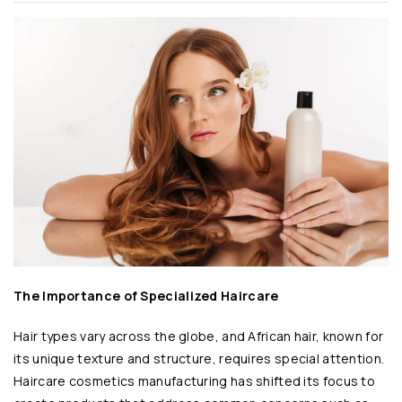
The Importance of Specialized Haircare
Hair types vary across the globe, and African hair, known for
its unique texture and structure, requires special attention.
Haircare cosmetics manufacturing has shifted its focus to