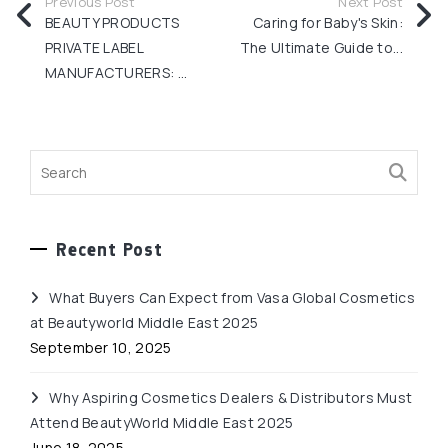
Previous Post
Next Post
BEAUTY PRODUCTS
Caring for Baby's Skin:
PRIVATE LABEL
The Ultimate Guide to...
MANUFACTURERS: ...
Recent Post
What Buyers Can Expect from Vasa Global Cosmetics
at Beautyworld Middle East 2025
September 10, 2025
Why Aspiring Cosmetics Dealers & Distributors Must
Attend BeautyWorld Middle East 2025
June 18, 2025