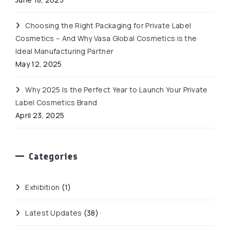
Choosing the Right Packaging for Private Label
Cosmetics – And Why Vasa Global Cosmetics is the
Ideal Manufacturing Partner
May 12, 2025
Why 2025 Is the Perfect Year to Launch Your Private
Label Cosmetics Brand
April 23, 2025
Categories
Exhibition
(1)
Latest Updates
(38)