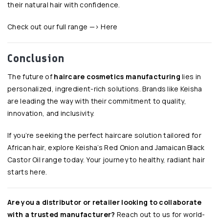
their natural hair with confidence.
Check out our full range —>
Here
Conclusion
The future of
haircare cosmetics manufacturing
lies in
personalized, ingredient-rich solutions. Brands like Keisha
are leading the way with their commitment to quality,
innovation, and inclusivity.
If you’re seeking the perfect haircare solution tailored for
African hair, explore Keisha’s Red Onion and Jamaican Black
Castor Oil range today. Your journey to healthy, radiant hair
starts here.
Are you a distributor or retailer looking to collaborate
with a trusted manufacturer?
Reach out to us for
world-