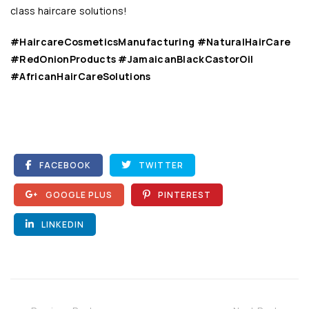
class haircare solutions
!
#HaircareCosmeticsManufacturing #NaturalHairCare
#RedOnionProducts #JamaicanBlackCastorOil
#AfricanHairCareSolutions
FACEBOOK
TWITTER
GOOGLE PLUS
PINTEREST
LINKEDIN