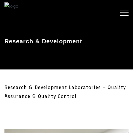
Research & Development
Research & Development Laboratories – Quality
Assurance & Quality Control