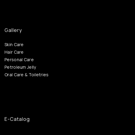
Gallery
Skin Care
Hair Care
Personal Care
Petroleum Jelly
Oral Care & Toiletries
E-Catalog