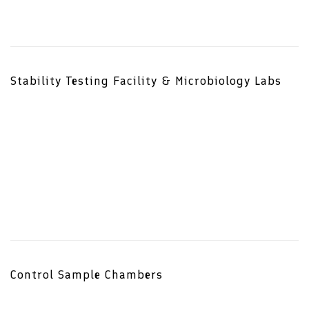
Stability Testing Facility & Microbiology Labs
Control Sample Chambers