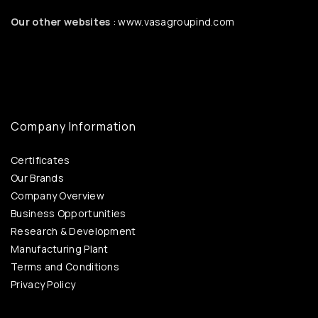
Our other websites
: www.vasagroupind.com
Company Information
Certificates
Our Brands
Company Overview
Business Opportunities
Research & Development
Manufacturing Plant
Terms and Conditions
Privacy Policy