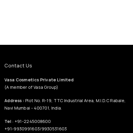
Contact Us
Vasa Cosmetics Private Limited
(A member of Vasa Group)
Address :
Plot No. R-19, TTC Industrial Area, M.I.D.C Rabale,
Navi Mumbai - 400701, India.
Tel
: +91-2245008600
+91-9930991603/9930531603