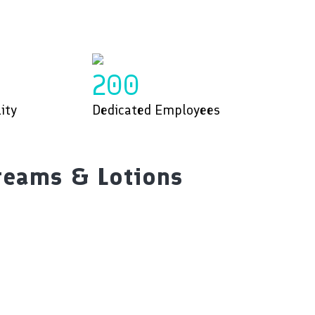
200
ity
Dedicated Employees
reams & Lotions