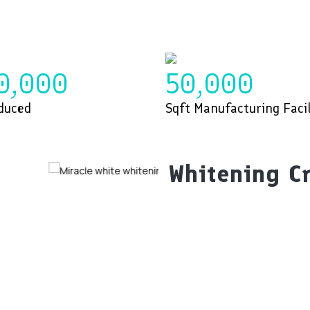
0,000
50,000
duced
Sqft Manufacturing Facil
Whitening C