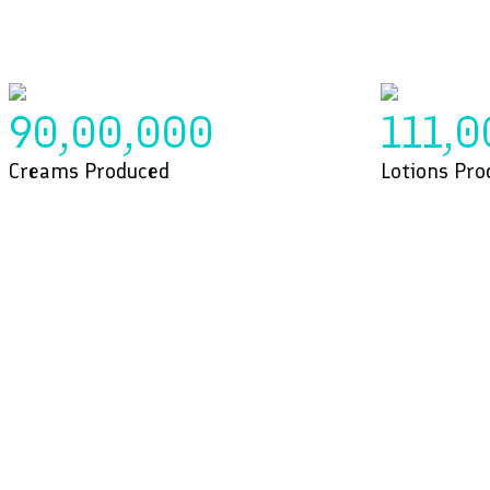
90,00,000
111,0
Creams Produced
Lotions Pro