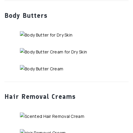
Body Butters
Hair Removal Creams