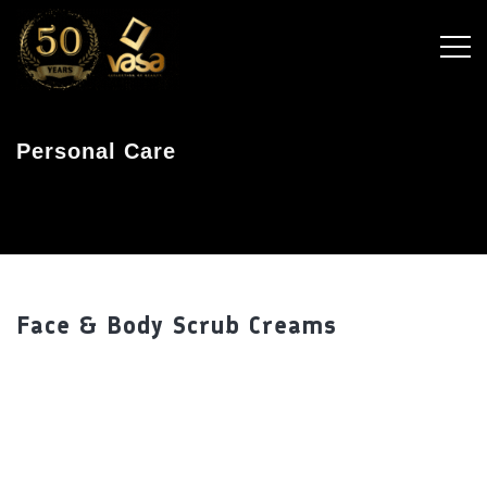
Personal Care
Face & Body Scrub Creams