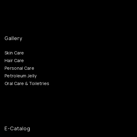
Gallery
Skin Care
Hair Care
Personal Care
Petroleum Jelly
Oral Care & Toiletries
E-Catalog