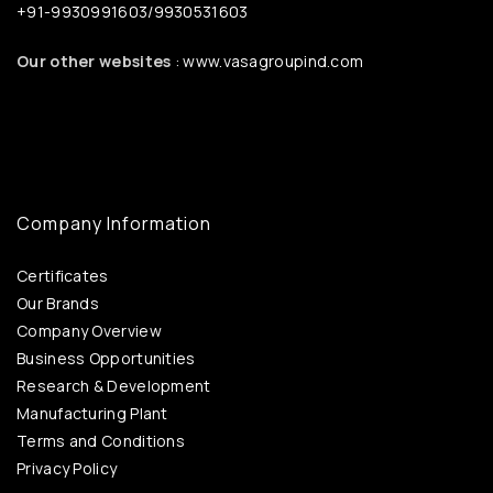
+91-9930991603/9930531603
Our other websites
: www.vasagroupind.com
Company Information
Certificates
Our Brands
Company Overview
Business Opportunities
Research & Development
Manufacturing Plant
Terms and Conditions
Privacy Policy