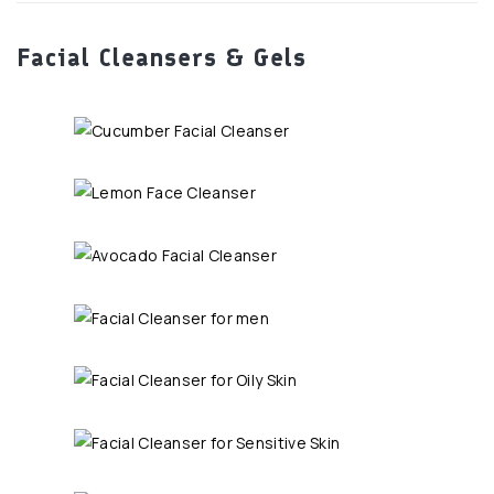
Facial Cleansers & Gels