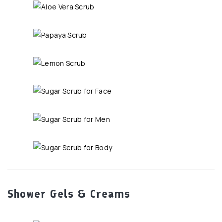
Shower Gels & Creams