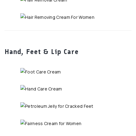
Hand, Feet & Lip Care