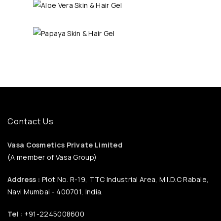
Contact Us
Vasa Cosmetics Private Limited
(A member of Vasa Group)
Address :
Plot No. R-19, TTC Industrial Area, M.I.D.C Rabale,
Navi Mumbai - 400701, India.
Tel
: +91-2245008600