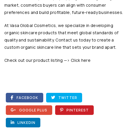
market, cosmetics buyers can align with consumer
preferences and build profitable, future-ready businesses.
At
Vasa Global Cosmetics
, we specialize in developing
organic skincare products that meet global standards of
quality and sustainability. Contact us today to create a
custom organic skincare line that sets your brand apart.
Check out our product listing —>
Click here
FACEBOOK
TWITTER
GOOGLE PLUS
PINTEREST
LINKEDIN