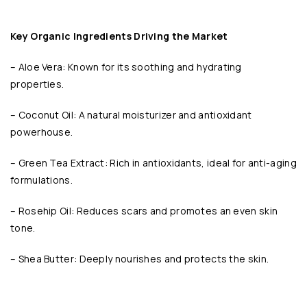
Key Organic Ingredients Driving the Market
– Aloe Vera: Known for its soothing and hydrating
properties.
– Coconut Oil: A natural moisturizer and antioxidant
powerhouse.
– Green Tea Extract: Rich in antioxidants, ideal for anti-aging
formulations.
– Rosehip Oil: Reduces scars and promotes an even skin
tone.
– Shea Butter: Deeply nourishes and protects the skin.