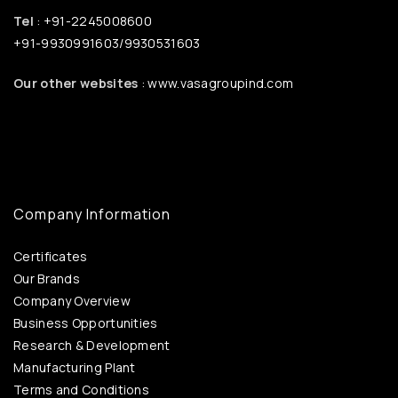
Tel
: +91-2245008600
+91-9930991603/9930531603
Our other websites
: www.vasagroupind.com
Company Information
Certificates
Our Brands
Company Overview
Business Opportunities
Research & Development
Manufacturing Plant
Terms and Conditions