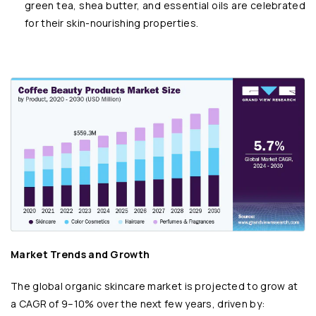
green tea, shea butter, and essential oils are celebrated
for their skin-nourishing properties.
Market Trends and Growth
The global organic skincare market is projected to grow at
a CAGR of 9–10% over the next few years, driven by: