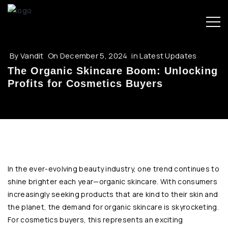
By
Vandit
On
December 5, 2024
in
Latest Updates
The Organic Skincare Boom: Unlocking
Profits for Cosmetics Buyers
In the ever-evolving beauty industry, one trend continues to
shine brighter each year—organic skincare. With consumers
increasingly seeking products that are kind to their skin and
the planet, the demand for organic skincare is skyrocketing.
For cosmetics buyers, this represents an exciting