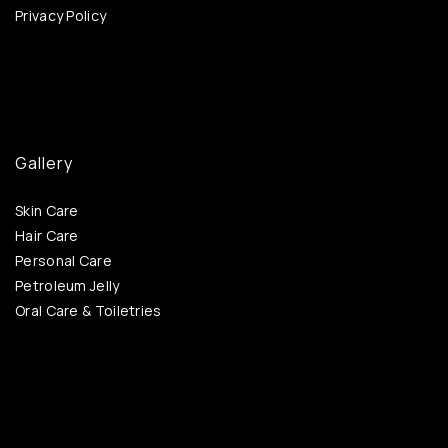
Privacy Policy
Gallery
Skin Care
Hair Care
Personal Care
Petroleum Jelly
Oral Care & Toiletries