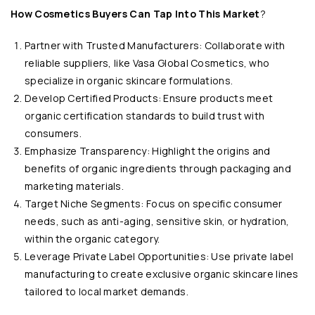
How Cosmetics Buyers Can Tap Into This Market
?
Partner with Trusted Manufacturers: Collaborate with
reliable suppliers, like Vasa Global Cosmetics, who
specialize in organic skincare formulations.
Develop Certified Products: Ensure products meet
organic certification standards to build trust with
consumers.
Emphasize Transparency: Highlight the origins and
benefits of organic ingredients through packaging and
marketing materials.
Target Niche Segments: Focus on specific consumer
needs, such as anti-aging, sensitive skin, or hydration,
within the organic category.
Leverage Private Label Opportunities: Use private label
manufacturing to create exclusive organic skincare lines
tailored to local market demands.