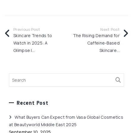
Previous Post
Next Post
Skincare Trends to
The Rising Demand for
Watch in 2025: A
Caffeine-Based
Glimpse I...
Skincare...
Recent Post
What Buyers Can Expect from Vasa Global Cosmetics
at Beautyworld Middle East 2025
September 10, 2025