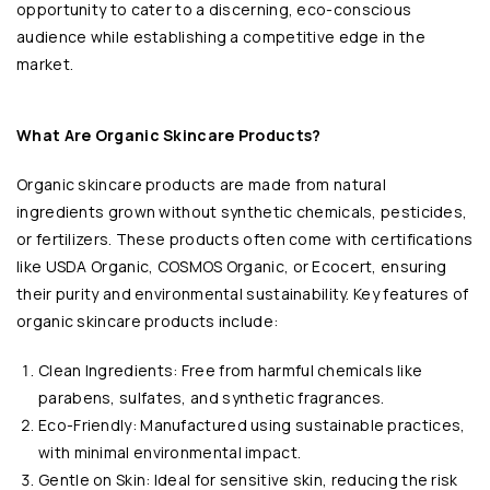
opportunity to cater to a discerning, eco-conscious
audience while establishing a competitive edge in the
market.
What Are Organic Skincare Products?
Organic skincare products are made from natural
ingredients grown without synthetic chemicals, pesticides,
or fertilizers. These products often come with certifications
like USDA Organic, COSMOS Organic, or Ecocert, ensuring
their purity and environmental sustainability. Key features of
organic skincare products include:
Clean Ingredients: Free from harmful chemicals like
parabens, sulfates, and synthetic fragrances.
Eco-Friendly: Manufactured using sustainable practices,
with minimal environmental impact.
Gentle on Skin: Ideal for sensitive skin, reducing the risk