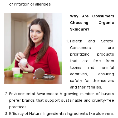
of irritation or allergies.
Why Are Consumers
Choosing Organic
Skincare?
Health and Safety:
Consumers are
prioritizing products
that are free from
toxins and harmful
additives, ensuring
safety for themselves
and their families.
Environmental Awareness: A growing number of buyers
prefer brands that support sustainable and cruelty-free
practices.
Efficacy of Natural Ingredients: Ingredients like aloe vera,