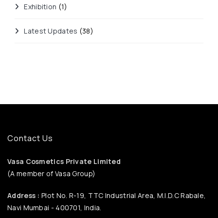
Exhibition
(1)
Latest Updates
(38)
Contact Us
Vasa Cosmetics Private Limited
(A member of Vasa Group)
Address :
Plot No. R-19, TTC Industrial Area, M.I.D.C Rabale,
Navi Mumbai - 400701, India.