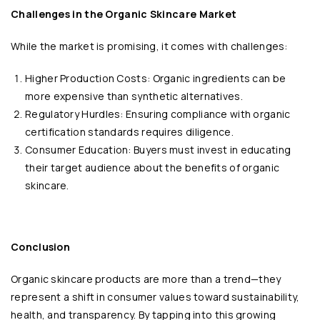
Challenges in the Organic Skincare Market
While the market is promising, it comes with challenges:
Higher Production Costs: Organic ingredients can be
more expensive than synthetic alternatives.
Regulatory Hurdles: Ensuring compliance with organic
certification standards requires diligence.
Consumer Education: Buyers must invest in educating
their target audience about the benefits of organic
skincare.
Conclusion
Organic skincare products are more than a trend—they
represent a shift in consumer values toward sustainability,
health, and transparency. By tapping into this growing