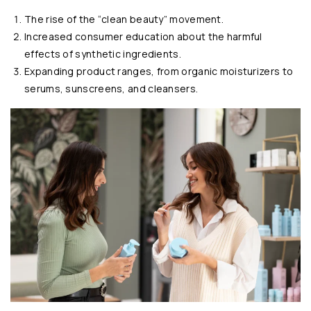
The rise of the “clean beauty” movement.
Increased consumer education about the harmful
effects of synthetic ingredients.
Expanding product ranges, from organic moisturizers to
serums, sunscreens, and cleansers.