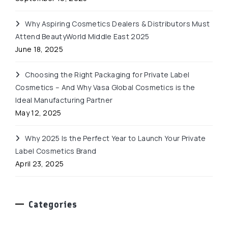
Why Aspiring Cosmetics Dealers & Distributors Must
Attend BeautyWorld Middle East 2025
June 18, 2025
Choosing the Right Packaging for Private Label
Cosmetics – And Why Vasa Global Cosmetics is the
Ideal Manufacturing Partner
May 12, 2025
Why 2025 Is the Perfect Year to Launch Your Private
Label Cosmetics Brand
April 23, 2025
Categories