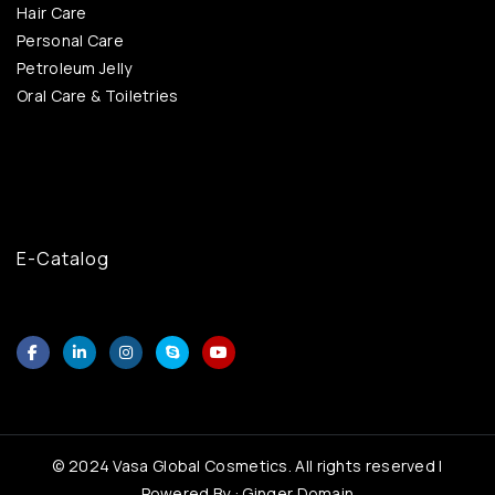
Hair Care
Personal Care
Petroleum Jelly
Oral Care & Toiletries
E-Catalog
© 2024 Vasa Global Cosmetics. All rights reserved |
Powered By : Ginger Domain