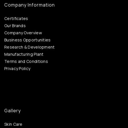
Company Information
Certificates
Our Brands
Company Overview
Business Opportunities
Research & Development
Manufacturing Plant
Terms and Conditions
Privacy Policy
Gallery
Skin Care