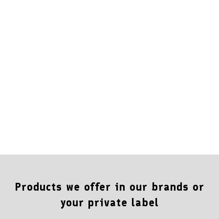
Products we offer in our brands or
your private label