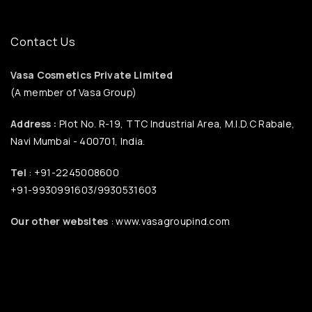
Contact Us
Vasa Cosmetics Private Limited
(A member of Vasa Group)
Address :
Plot No. R-19, TTC Industrial Area, M.I.D.C Rabale,
Navi Mumbai - 400701, India.
Tel
: +91-2245008600
+91-9930991603/9930531603
Our other websites
: www.vasagroupind.com