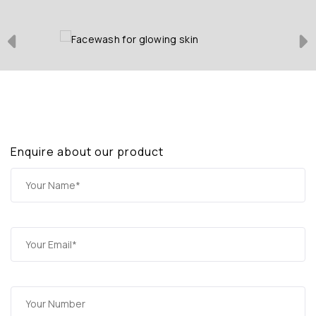
Enquire about our product