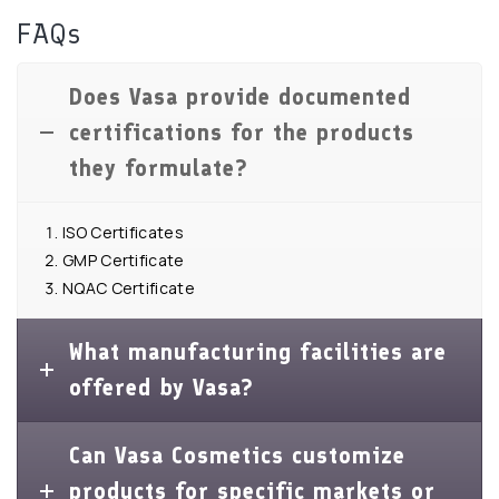
FAQs
Does Vasa provide documented
certifications for the products
they formulate?
ISO Certificates
GMP Certificate
NQAC Certificate
What manufacturing facilities are
offered by Vasa?
Can Vasa Cosmetics customize
products for specific markets or