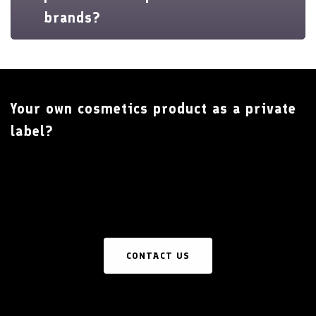
brands?
Your own cosmetics product as a private
label?
CONTACT US