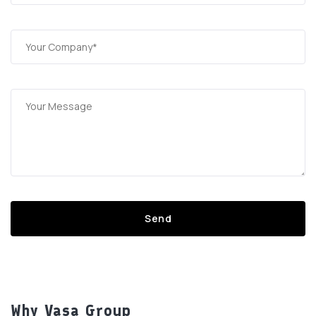
Why Vasa Group