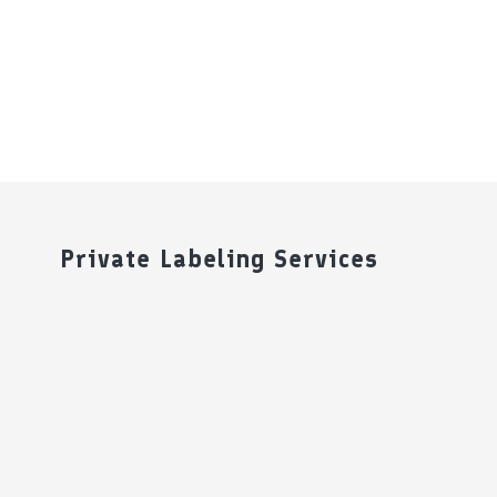
Private Labeling Services