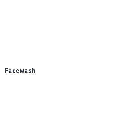
undefined
Facewash