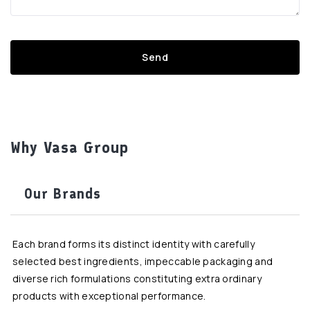
Why Vasa Group
Our Brands
Each brand forms its distinct identity with carefully
selected best ingredients, impeccable packaging and
diverse rich formulations constituting extra ordinary
products with exceptional performance.