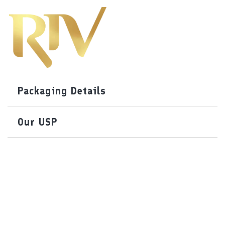
Packaging Details
Our USP