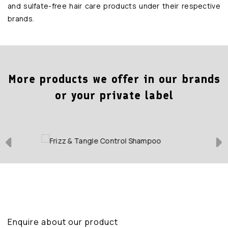
and sulfate-free hair care products under their respective
brands.
More products we offer in our brands
or your private label
Enquire about our product