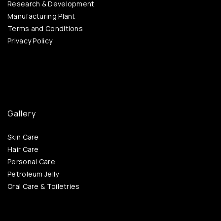
Research & Development
Manufacturing Plant
Terms and Conditions
Privacy Policy
Gallery
Skin Care
Hair Care
Personal Care
Petroleum Jelly
Oral Care & Toiletries