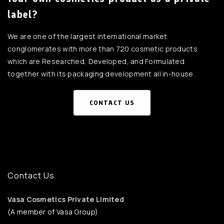
label?
We are one of the largest international market
conglomerates with more than 720 cosmetic products
which are Researched, Developed, and Formulated
together with its packaging development all in-house.
CONTACT US
Contact Us
Vasa Cosmetics Private Limited
(A member of Vasa Group)