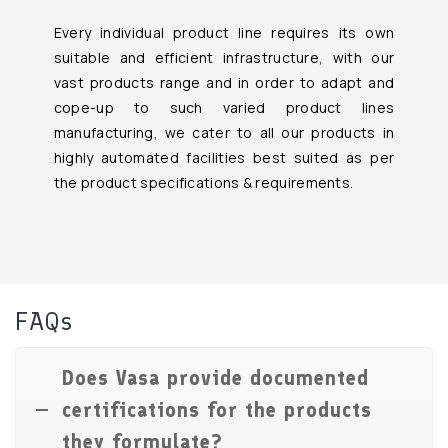
Every individual product line requires its own
suitable and efficient infrastructure, with our
vast products range and in order to adapt and
cope-up to such varied product lines
manufacturing, we cater to all our products in
highly automated facilities best suited as per
the product specifications & requirements.
FAQs
Does Vasa provide documented
certifications for the products
they formulate?