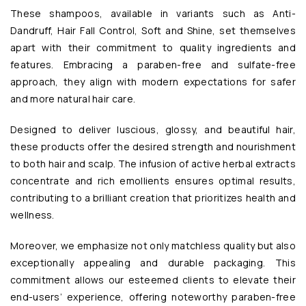
These shampoos, available in variants such as Anti-
Dandruff, Hair Fall Control, Soft and Shine, set themselves
apart with their commitment to quality ingredients and
features. Embracing a paraben-free and sulfate-free
approach, they align with modern expectations for safer
and more natural hair care.
Designed to deliver luscious, glossy, and beautiful hair,
these products offer the desired strength and nourishment
to both hair and scalp. The infusion of active herbal extracts
concentrate and rich emollients ensures optimal results,
contributing to a brilliant creation that prioritizes health and
wellness.
Moreover, we emphasize not only matchless quality but also
exceptionally appealing and durable packaging. This
commitment allows our esteemed clients to elevate their
end-users’ experience, offering noteworthy paraben-free