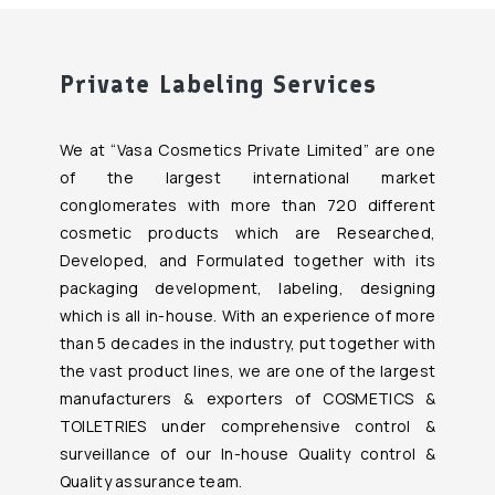
Private Labeling Services
We at “Vasa Cosmetics Private Limited” are one
of the largest international market
conglomerates with more than 720 different
cosmetic products which are Researched,
Developed, and Formulated together with its
packaging development, labeling, designing
which is all in-house. With an experience of more
than 5 decades in the industry, put together with
the vast product lines, we are one of the largest
manufacturers & exporters of COSMETICS &
TOILETRIES under comprehensive control &
surveillance of our In-house Quality control &
Quality assurance team.