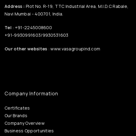
Address :
Plot No. R-19, TTC Industrial Area, M.I.D.C Rabale,
Navi Mumbai - 400701, India.
Tel
: +91-2245008600
+91-9930991603/9930531603
Our other websites
: www.vasagroupind.com
Company Information
Certificates
Our Brands
Company Overview
Business Opportunities