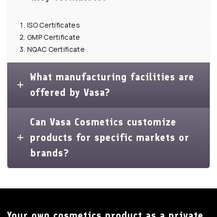
ISO Certificates
GMP Certificate
NQAC Certificate
What manufacturing facilities are
offered by Vasa?
Can Vasa Cosmetics customize
products for specific markets or
brands?
Your own cosmetics product as a private