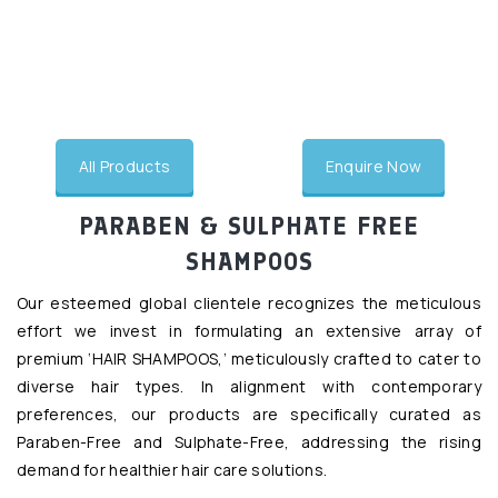
undefined
All Products
Enquire Now
PARABEN & SULPHATE FREE
SHAMPOOS
Our esteemed global clientele recognizes the meticulous
effort we invest in formulating an extensive array of
premium ‘HAIR SHAMPOOS,’ meticulously crafted to cater to
diverse hair types. In alignment with contemporary
preferences, our products are specifically curated as
Paraben-Free and Sulphate-Free, addressing the rising
demand for healthier hair care solutions.