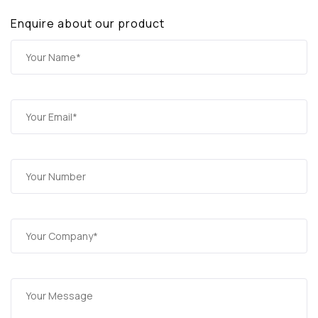
Enquire about our product