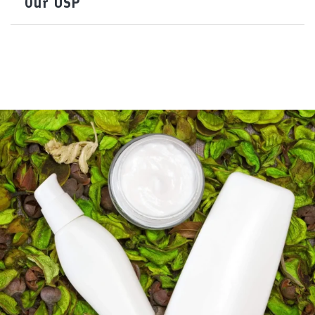
Our USP