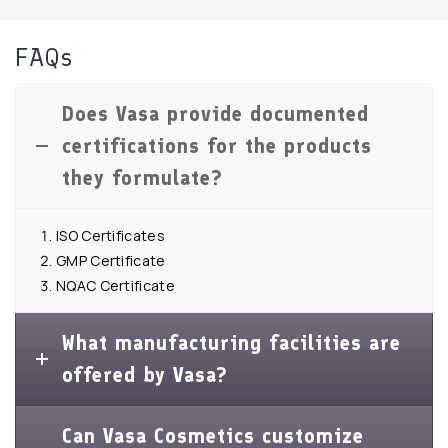
FAQs
Does Vasa provide documented
certifications for the products
they formulate?
ISO Certificates
GMP Certificate
NQAC Certificate
What manufacturing facilities are
offered by Vasa?
Can Vasa Cosmetics customize