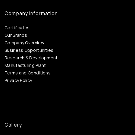
Company Information
Certificates
Our Brands
Company Overview
Business Opportunities
Research & Development
Manufacturing Plant
Terms and Conditions
Privacy Policy
Gallery