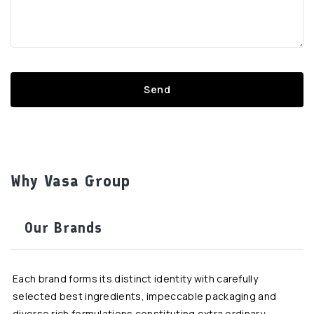
Why Vasa Group
Our Brands
Each brand forms its distinct identity with carefully
selected best ingredients, impeccable packaging and
diverse rich formulations constituting extra ordinary