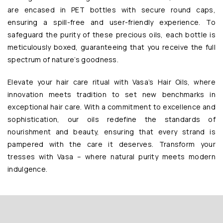
are encased in PET bottles with secure round caps,
ensuring a spill-free and user-friendly experience. To
safeguard the purity of these precious oils, each bottle is
meticulously boxed, guaranteeing that you receive the full
spectrum of nature’s goodness.
Elevate your hair care ritual with Vasa’s Hair Oils, where
innovation meets tradition to set new benchmarks in
exceptional hair care. With a commitment to excellence and
sophistication, our oils redefine the standards of
nourishment and beauty, ensuring that every strand is
pampered with the care it deserves. Transform your
tresses with Vasa – where natural purity meets modern
indulgence.