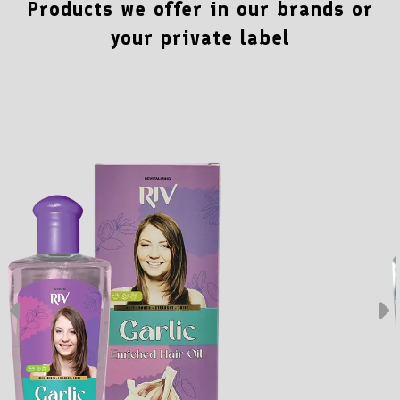
Products we offer in our brands or
your private label