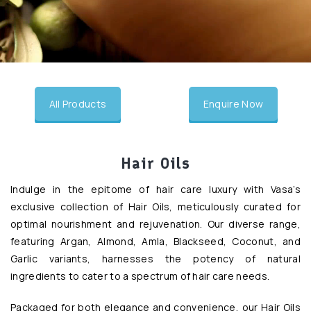
undefined
All Products
Enquire Now
Hair Oils
Indulge in the epitome of hair care luxury with Vasa’s
exclusive collection of Hair Oils, meticulously curated for
optimal nourishment and rejuvenation. Our diverse range,
featuring Argan, Almond, Amla, Blackseed, Coconut, and
Garlic variants, harnesses the potency of natural
ingredients to cater to a spectrum of hair care needs.
Packaged for both elegance and convenience, our Hair Oils