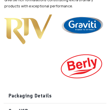
products with exceptional performance.
Packaging Details