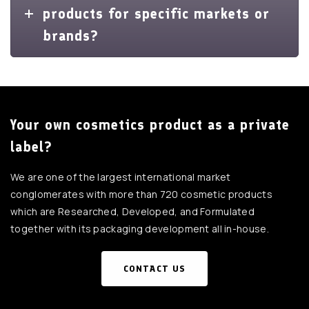
products for specific markets or
brands?
Your own cosmetics product as a private
label?
We are one of the largest international market
conglomerates with more than 720 cosmetic products
which are Researched, Developed, and Formulated
together with its packaging development all in-house.
CONTACT US