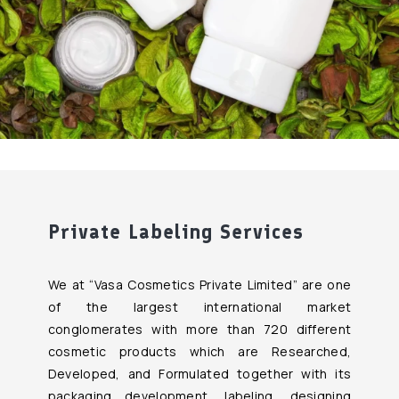
Private Labeling Services
We at “Vasa Cosmetics Private Limited” are one
of the largest international market
conglomerates with more than 720 different
cosmetic products which are Researched,
Developed, and Formulated together with its
packaging development, labeling, designing