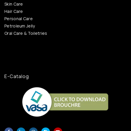
Skin Care
Hair Care
Personal Care
Petroleum Jelly
Oral Care & Toiletries
E-Catalog