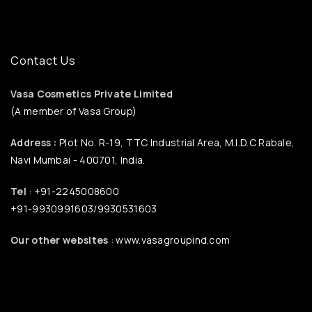
Contact Us
Vasa Cosmetics Private Limited
(A member of Vasa Group)
Address :
Plot No. R-19, TTC Industrial Area, M.I.D.C Rabale,
Navi Mumbai - 400701, India.
Tel
: +91-2245008600
+91-9930991603/9930531603
Our other websites
: www.vasagroupind.com