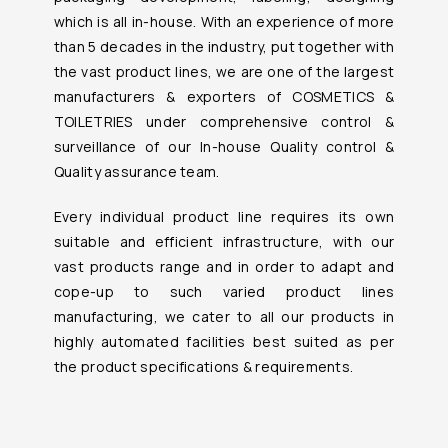
which is all in-house. With an experience of more
than 5 decades in the industry, put together with
the vast product lines, we are one of the largest
manufacturers & exporters of COSMETICS &
TOILETRIES under comprehensive control &
surveillance of our In-house Quality control &
Quality assurance team.
Every individual product line requires its own
suitable and efficient infrastructure, with our
vast products range and in order to adapt and
cope-up to such varied product lines
manufacturing, we cater to all our products in
highly automated facilities best suited as per
the product specifications & requirements.