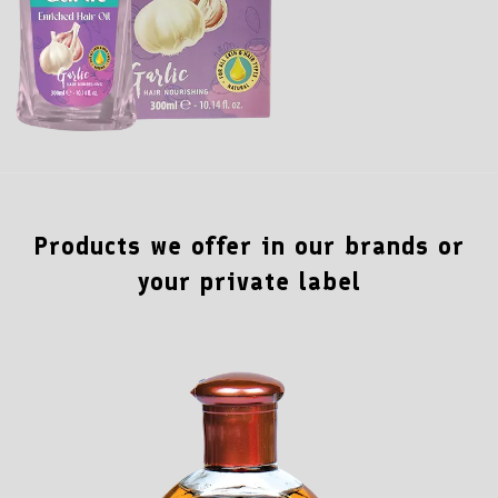
Products we offer in our brands or
your private label