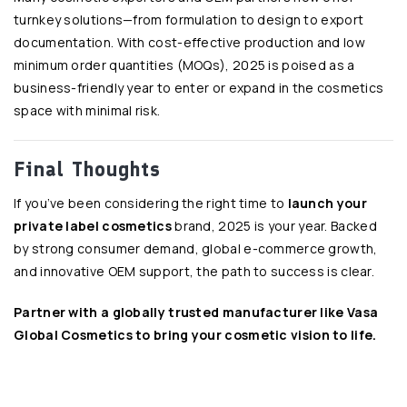
turnkey solutions—from formulation to design to export
documentation. With cost-effective production and low
minimum order quantities (MOQs), 2025 is poised as a
business-friendly year to enter or expand in the cosmetics
space with minimal risk.
Final Thoughts
If you’ve been considering the right time to
launch your
private label cosmetics
brand, 2025 is your year. Backed
by strong consumer demand, global e-commerce growth,
and innovative OEM support, the path to success is clear.
Partner with a globally trusted manufacturer like
Vasa
Global Cosmetics
to bring your cosmetic vision to life.