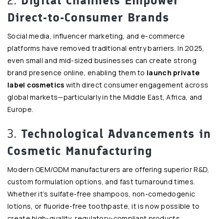
2.
Digital Channels Empower
Direct-to-Consumer Brands
Social media, influencer marketing, and e-commerce
platforms have removed traditional entry barriers. In 2025,
even small and mid-sized businesses can create strong
brand presence online, enabling them to
launch private
label cosmetics
with direct consumer engagement across
global markets—particularly in the Middle East, Africa, and
Europe.
3.
Technological Advancements in
Cosmetic Manufacturing
Modern OEM/ODM manufacturers are offering superior R&D,
custom formulation options, and fast turnaround times.
Whether it’s sulfate-free shampoos, non-comedogenic
lotions, or fluoride-free toothpaste, it is now possible to
create high-quality, regulatory-compliant products