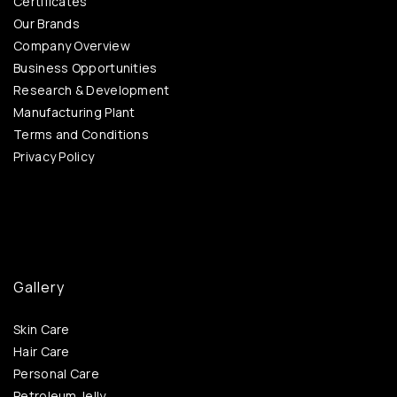
Certificates
Our Brands
Company Overview
Business Opportunities
Research & Development
Manufacturing Plant
Terms and Conditions
Privacy Policy
Gallery
Skin Care
Hair Care
Personal Care
Petroleum Jelly