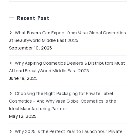
Recent Post
What Buyers Can Expect from Vasa Global Cosmetics
at Beautyworld Middle East 2025
September 10, 2025
Why Aspiring Cosmetics Dealers & Distributors Must
Attend BeautyWorld Middle East 2025
June 18, 2025
Choosing the Right Packaging for Private Label
Cosmetics – And Why Vasa Global Cosmetics is the
Ideal Manufacturing Partner
May 12, 2025
Why 2025 Is the Perfect Year to Launch Your Private