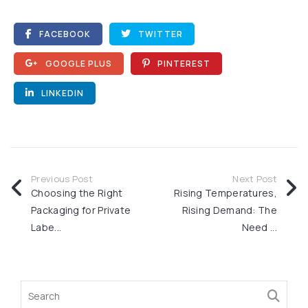
FACEBOOK
TWITTER
GOOGLE PLUS
PINTEREST
LINKEDIN
Previous Post
Next Post
Choosing the Right
Rising Temperatures,
Packaging for Private
Rising Demand: The
Labe...
Need ...