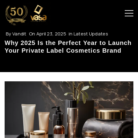
By
Vandit
On
April 23, 2025
in
Latest Updates
Why 2025 Is the Perfect Year to Launch
Your Private Label Cosmetics Brand