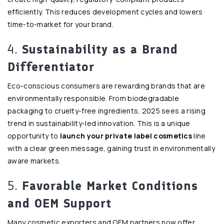
efficiently. This reduces development cycles and lowers
time-to-market for your brand.
4.
Sustainability as a Brand
Differentiator
Eco-conscious consumers are rewarding brands that are
environmentally responsible. From biodegradable
packaging to cruelty-free ingredients, 2025 sees a rising
trend in sustainability-led innovation. This is a unique
opportunity to
launch your private label cosmetics
line
with a clear green message, gaining trust in environmentally
aware markets.
5.
Favorable Market Conditions
and OEM Support
Many cosmetic exporters and OEM partners now offer