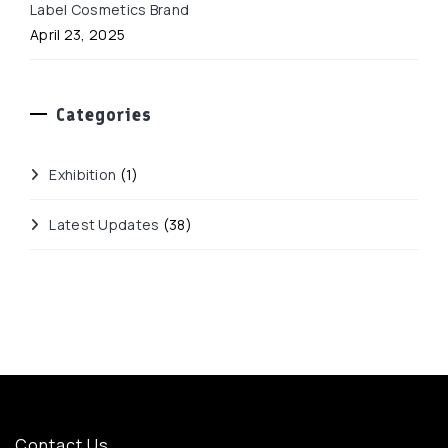
Label Cosmetics Brand
April 23, 2025
Categories
Exhibition
(1)
Latest Updates
(38)
Contact Us