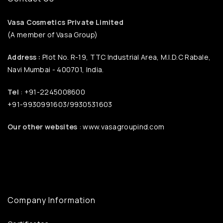
Vasa Cosmetics Private Limited
(A member of Vasa Group)
Address :
Plot No. R-19, TTC Industrial Area, M.I.D.C Rabale,
Navi Mumbai - 400701, India.
Tel
: +91-2245008600
+91-9930991603/9930531603
Our other websites
: www.vasagroupind.com
Company Information