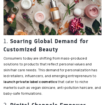
1.
Soaring Global Demand for
Customized Beauty
Consumers today are shifting from mass-produced
solutions to products that reflect personal values and
skin/hair care needs. This demand for personalization has
led retailers, influencers, and emerging entrepreneurs to
launch private label cosmetics
that cater to niche
markets such as vegan skincare, anti-pollution haircare, and
baby-safe formulations.