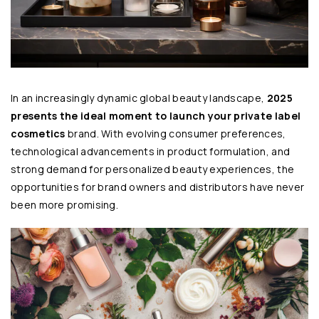
In an increasingly dynamic global beauty landscape,
2025
presents the ideal moment to launch your private label
cosmetics
brand. With evolving consumer preferences,
technological advancements in product formulation, and
strong demand for personalized beauty experiences, the
opportunities for brand owners and distributors have never
been more promising.