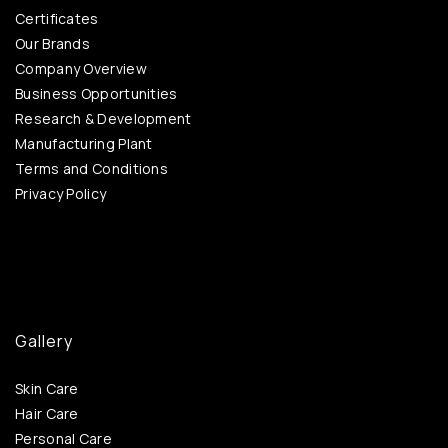
Certificates
Our Brands
Company Overview
Business Opportunities
Research & Development
Manufacturing Plant
Terms and Conditions
Privacy Policy
Gallery
Skin Care
Hair Care
Personal Care