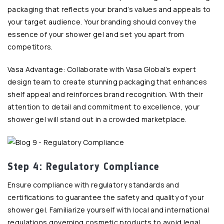
packaging that reflects your brand’s values and appeals to
your target audience. Your branding should convey the
essence of your shower gel and set you apart from
competitors.
Vasa Advantage: Collaborate with Vasa Global’s expert
design team to create stunning packaging that enhances
shelf appeal and reinforces brand recognition. With their
attention to detail and commitment to excellence, your
shower gel will stand out in a crowded marketplace.
Step 4: Regulatory Compliance
Ensure compliance with regulatory standards and
certifications to guarantee the safety and quality of your
shower gel. Familiarize yourself with local and international
regulations governing cosmetic products to avoid legal