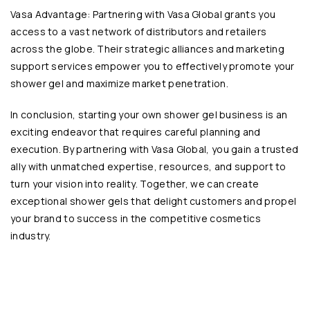
Vasa Advantage: Partnering with Vasa Global grants you
access to a vast network of distributors and retailers
across the globe. Their strategic alliances and marketing
support services empower you to effectively promote your
shower gel and maximize market penetration.
In conclusion, starting your own shower gel business is an
exciting endeavor that requires careful planning and
execution. By partnering with
Vasa Global
, you gain a trusted
ally with unmatched expertise, resources, and support to
turn your vision into reality. Together, we can create
exceptional
shower gels
that delight customers and propel
your brand to success in the competitive cosmetics
industry.