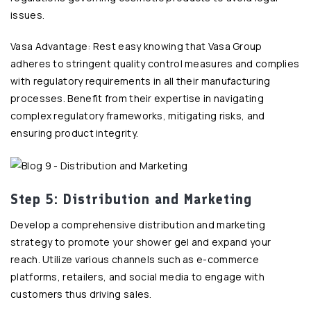
issues.
Vasa Advantage: Rest easy knowing that Vasa Group
adheres to stringent quality control measures and complies
with regulatory requirements in all their manufacturing
processes. Benefit from their expertise in navigating
complex regulatory frameworks, mitigating risks, and
ensuring product integrity.
Step 5: Distribution and Marketing
Develop a comprehensive distribution and marketing
strategy to promote your shower gel and expand your
reach. Utilize various channels such as e-commerce
platforms, retailers, and social media to engage with
customers thus driving sales.