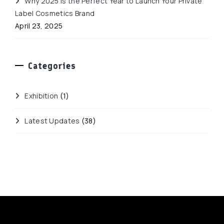
Why 2025 Is the Perfect Year to Launch Your Private
Label Cosmetics Brand
April 23, 2025
Categories
Exhibition
(1)
Latest Updates
(38)