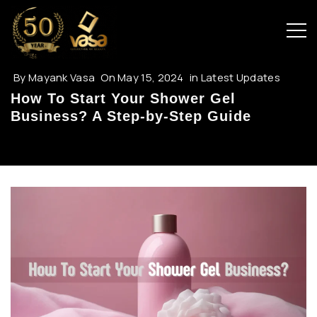
By
Mayank Vasa
On
May 15, 2024
in
Latest Updates
How To Start Your Shower Gel
Business? A Step-by-Step Guide