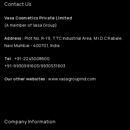
Contact Us
Vasa Cosmetics Private Limited
(A member of Vasa Group)
Address :
Plot No. R-19, TTC Industrial Area, M.I.D.C Rabale,
Navi Mumbai - 400701, India.
Tel
: +91-2245008600
+91-9930991603/9930531603
Our other websites
: www.vasagroupind.com
Company Information