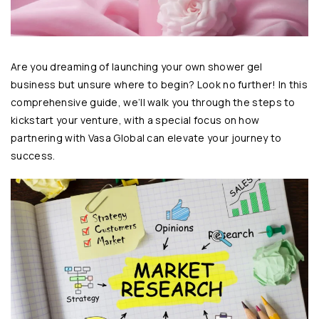
Are you dreaming of launching your own shower gel
business but unsure where to begin? Look no further! In this
comprehensive guide, we’ll walk you through the steps to
kickstart your venture, with a special focus on how
partnering with
Vasa Global
can elevate your journey to
success.