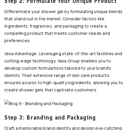
Step 2: Formulate Your Unique Product
Differentiate your shower gel by formulating unique blends
that stand out in the market. Consider factors like
ingredients, fragrances, and packaging to create a
compelling product that meets customer needs and
preferences.
Vasa Advantage: Leveraging state-of-the-art facilities and
cutting-edge technology, Vasa Group enables you to
develop custom formulations tailored to your brand’s
identity. Their extensive range of skin care products
ensures access to high-quality ingredients, allowing you to
create shower gels that captivate customers.
Step 3: Branding and Packaging
Craft a memorable brand identity and design eye-catching