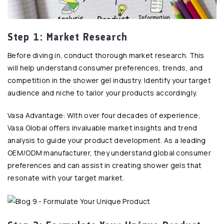
Step 1: Market Research
Before diving in, conduct thorough market research. This
will help understand consumer preferences, trends, and
competition in the shower gel industry. Identify your target
audience and niche to tailor your products accordingly.
Vasa Advantage: With over four decades of experience,
Vasa Global offers invaluable market insights and trend
analysis to guide your product development. As a leading
OEM/ODM manufacturer, they understand global consumer
preferences and can assist in creating shower gels that
resonate with your target market.