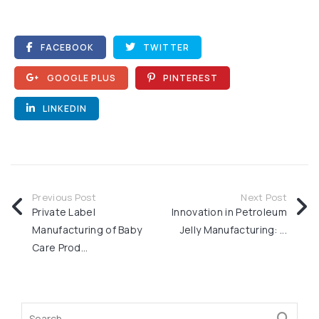
FACEBOOK
TWITTER
GOOGLE PLUS
PINTEREST
LINKEDIN
Previous Post
Next Post
Private Label
Innovation in Petroleum
Manufacturing of Baby
Jelly Manufacturing: ...
Care Prod...