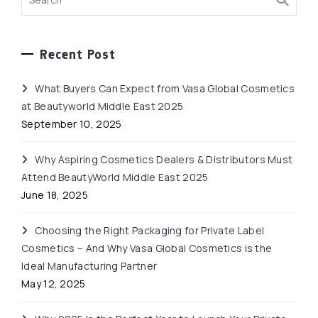
Recent Post
What Buyers Can Expect from Vasa Global Cosmetics
at Beautyworld Middle East 2025
September 10, 2025
Why Aspiring Cosmetics Dealers & Distributors Must
Attend BeautyWorld Middle East 2025
June 18, 2025
Choosing the Right Packaging for Private Label
Cosmetics – And Why Vasa Global Cosmetics is the
Ideal Manufacturing Partner
May 12, 2025