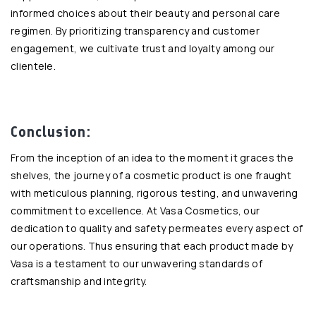
informed choices about their beauty and personal care
regimen. By prioritizing transparency and customer
engagement, we cultivate trust and loyalty among our
clientele.
Conclusion:
From the inception of an idea to the moment it graces the
shelves, the journey of a cosmetic product is one fraught
with meticulous planning, rigorous testing, and unwavering
commitment to excellence. At Vasa Cosmetics, our
dedication to quality and safety permeates every aspect of
our operations. Thus ensuring that each product made by
Vasa is a testament to our unwavering standards of
craftsmanship and integrity.