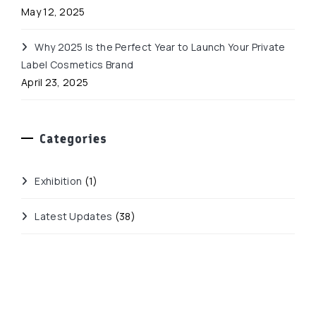
May 12, 2025
Why 2025 Is the Perfect Year to Launch Your Private
Label Cosmetics Brand
April 23, 2025
Categories
Exhibition
(1)
Latest Updates
(38)