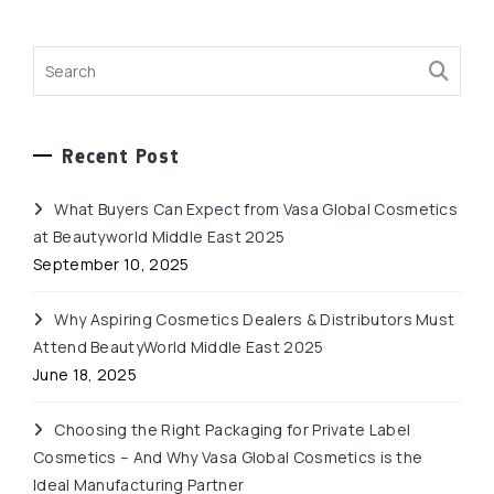
Recent Post
What Buyers Can Expect from Vasa Global Cosmetics
at Beautyworld Middle East 2025
September 10, 2025
Why Aspiring Cosmetics Dealers & Distributors Must
Attend BeautyWorld Middle East 2025
June 18, 2025
Choosing the Right Packaging for Private Label
Cosmetics – And Why Vasa Global Cosmetics is the
Ideal Manufacturing Partner