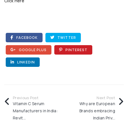
Click Here
FACEBOOK
TWITTER
GOOGLE PLUS
PINTEREST
LINKEDIN
Previous Post
Next Post
Vitamin C Serum
Why are European
Manufacturers in India:
Brands embracing
Revit...
Indian Priv...