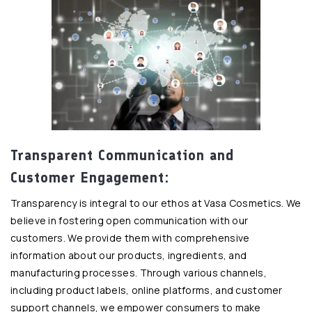
Transparent Communication and
Customer Engagement:
Transparency is integral to our ethos at Vasa Cosmetics. We
believe in fostering open communication with our
customers. We provide them with comprehensive
information about our products, ingredients, and
manufacturing processes. Through various channels,
including product labels, online platforms, and customer
support channels, we empower consumers to make