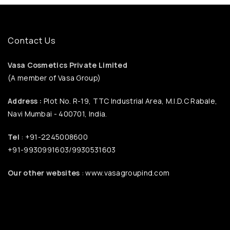
Contact Us
Vasa Cosmetics Private Limited
(A member of Vasa Group)
Address :
Plot No. R-19, TTC Industrial Area, M.I.D.C Rabale,
Navi Mumbai - 400701, India.
Tel
: +91-2245008600
+91-9930991603/9930531603
Our other websites
: www.vasagroupind.com