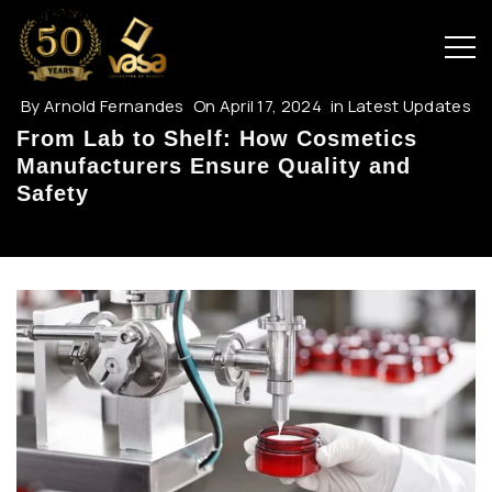
By
Arnold Fernandes
On
April 17, 2024
in
Latest Updates
From Lab to Shelf: How Cosmetics
Manufacturers Ensure Quality and
Safety