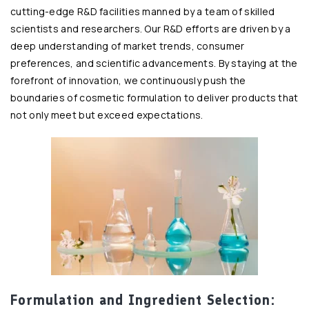
cutting-edge R&D facilities manned by a team of skilled
scientists and researchers. Our R&D efforts are driven by a
deep understanding of market trends, consumer
preferences, and scientific advancements. By staying at the
forefront of innovation, we continuously push the
boundaries of cosmetic formulation to deliver products that
not only meet but exceed expectations.
Formulation and Ingredient Selection: