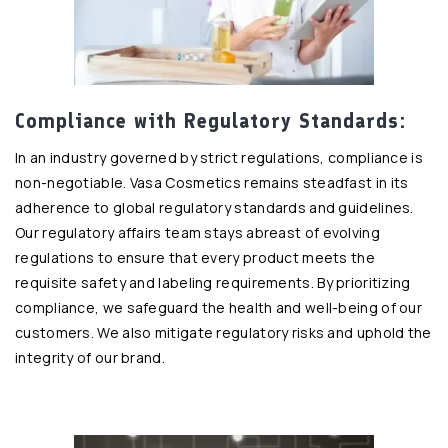
Compliance with Regulatory Standards:
In an industry governed by strict regulations, compliance is
non-negotiable. Vasa Cosmetics remains steadfast in its
adherence to global regulatory standards and guidelines.
Our regulatory affairs team stays abreast of evolving
regulations to ensure that every product meets the
requisite safety and labeling requirements. By prioritizing
compliance, we safeguard the health and well-being of our
customers. We also mitigate regulatory risks and uphold the
integrity of our brand.