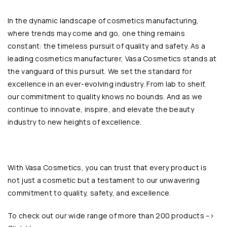
In the dynamic landscape of cosmetics manufacturing,
where trends may come and go, one thing remains
constant: the timeless pursuit of quality and safety. As a
leading cosmetics manufacturer, Vasa Cosmetics stands at
the vanguard of this pursuit. We set the standard for
excellence in an ever-evolving industry. From lab to shelf,
our commitment to quality knows no bounds. And as we
continue to innovate, inspire, and elevate the beauty
industry to new heights of excellence.
With
Vasa Cosmetics
, you can trust that every product is
not just a cosmetic but a testament to our unwavering
commitment to quality, safety, and excellence.
To check out our wide range of more than 200 products –>