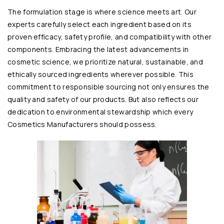
The formulation stage is where science meets art. Our
experts carefully select each ingredient based on its
proven efficacy, safety profile, and compatibility with other
components. Embracing the latest advancements in
cosmetic science, we prioritize natural, sustainable, and
ethically sourced ingredients wherever possible. This
commitment to responsible sourcing not only ensures the
quality and safety of our products. But also reflects our
dedication to environmental stewardship which every
Cosmetics Manufacturers should possess.