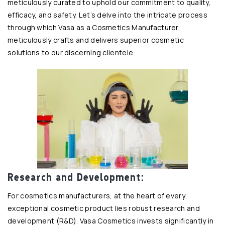
meticulously curated to uphold our commitment to quality,
efficacy, and safety. Let’s delve into the intricate process
through which Vasa as a Cosmetics Manufacturer,
meticulously crafts and delivers superior cosmetic
solutions to our discerning clientele.
Research and Development:
For cosmetics manufacturers, at the heart of every
exceptional cosmetic product lies robust research and
development (R&D). Vasa Cosmetics invests significantly in