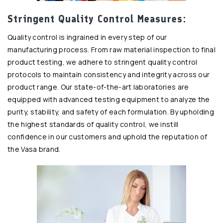
Stringent Quality Control Measures:
Quality control is ingrained in every step of our
manufacturing process. From raw material inspection to final
product testing, we adhere to stringent quality control
protocols to maintain consistency and integrity across our
product range. Our state-of-the-art laboratories are
equipped with advanced testing equipment to analyze the
purity, stability, and safety of each formulation. By upholding
the highest standards of quality control, we instill
confidence in our customers and uphold the reputation of
the Vasa brand.