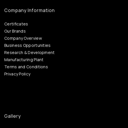
Company Information
Certificates
Our Brands
Company Overview
Business Opportunities
Research & Development
Manufacturing Plant
Terms and Conditions
Privacy Policy
Gallery