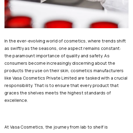
In the ever-evolving world of cosmetics, where trends shift
as swiftly as the seasons, one aspect remains constant:
the paramount importance of quality and safety. As
consumers become increasingly discerning about the
products they use on their skin, cosmetics manufacturers
like
Vasa Cosmetics Private Limited
are tasked with a crucial
responsibility. That is to ensure that every product that
graces the shelves meets the highest standards of
excellence.
At Vasa Cosmetics, the journey from lab to shelf is