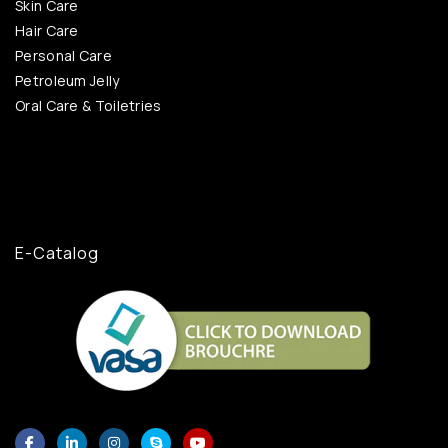
Skin Care
Hair Care
Personal Care
Petroleum Jelly
Oral Care & Toiletries
E-Catalog