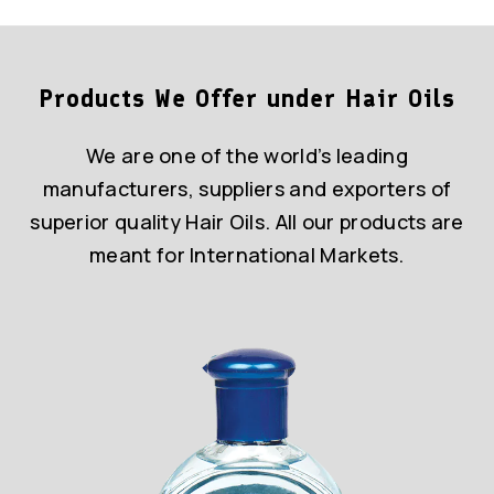
Products We Offer under Hair Oils
We are one of the world’s leading
manufacturers, suppliers and exporters of
superior quality Hair Oils. All our products are
meant for International Markets.