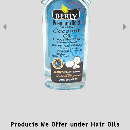
Products We Offer under Hair Oils