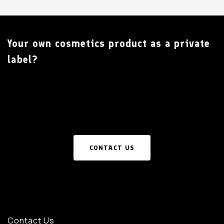
Your own cosmetics product as a private
label?
CONTACT US
Contact Us