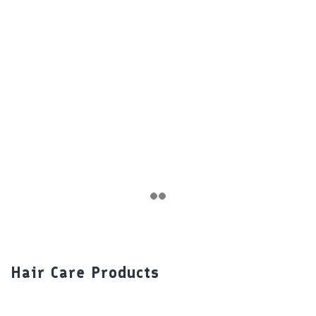
Hair Care Products