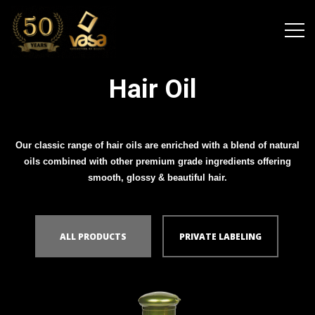
Hair Oil
Our classic range of hair oils are enriched with a blend of natural
oils combined with other premium grade ingredients offering
smooth, glossy & beautiful hair.
ALL PRODUCTS
PRIVATE LABELING