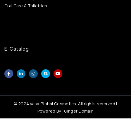
Oral Care & Toiletries
E-Catalog
© 2024 Vasa Global Cosmetics. All rights reserved |
Powered By : Ginger Domain