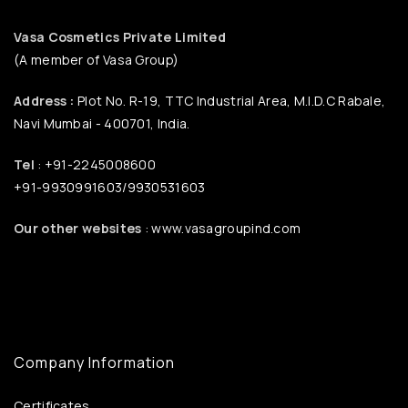
Vasa Cosmetics Private Limited
(A member of Vasa Group)
Address :
Plot No. R-19, TTC Industrial Area, M.I.D.C Rabale,
Navi Mumbai - 400701, India.
Tel
: +91-2245008600
+91-9930991603/9930531603
Our other websites
: www.vasagroupind.com
Company Information
Certificates