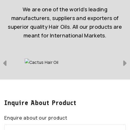
We are one of the world’s leading
manufacturers, suppliers and exporters of
superior quality Hair Oils. All our products are
meant for International Markets.
Inquire About Product
Enquire about our product