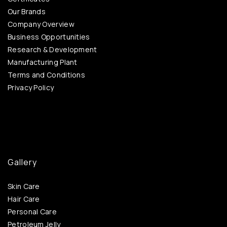
Our Brands
Company Overview
Business Opportunities
Research & Development
Manufacturing Plant
Terms and Conditions
Privacy Policy
Gallery
Skin Care
Hair Care
Personal Care
Petroleum Jelly