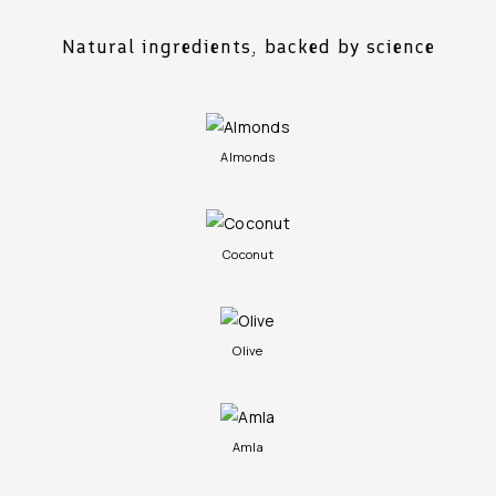
Natural ingredients, backed by science
Almonds
Coconut
Olive
Amla