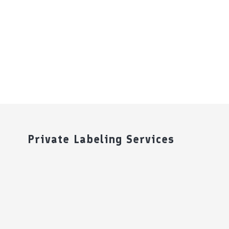
Private Labeling Services