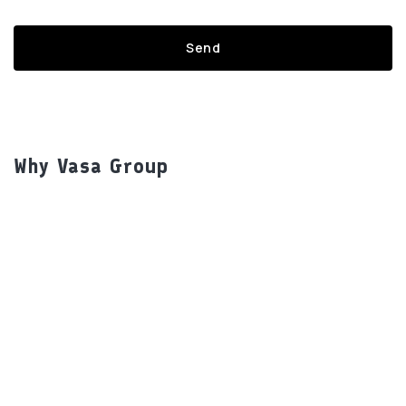
Why Vasa Group
Our Brands