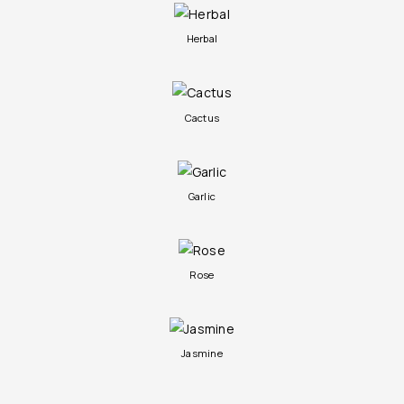
Herbal
Cactus
Garlic
Rose
Jasmine