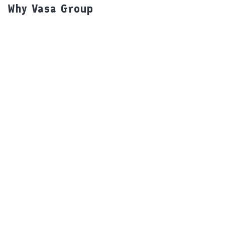
Why Vasa Group
Our Brands
Packaging Details
Our USP