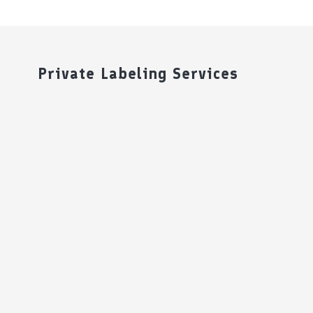
Private Labeling Services