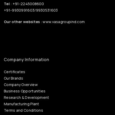
Tel
: +91-2245008600
+91-9930991603/9930531603
Our other websites
: www.vasagroupind.com
Company Information
Certificates
Our Brands
Company Overview
Business Opportunities
Research & Development
Manufacturing Plant
Terms and Conditions