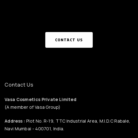
CONTACT US
Contact Us
Vasa Cosmetics Private Limited
(A member of Vasa Group)
Address :
Plot No. R-19, TTC Industrial Area, M.I.D.C Rabale,
Navi Mumbai - 400701, India.