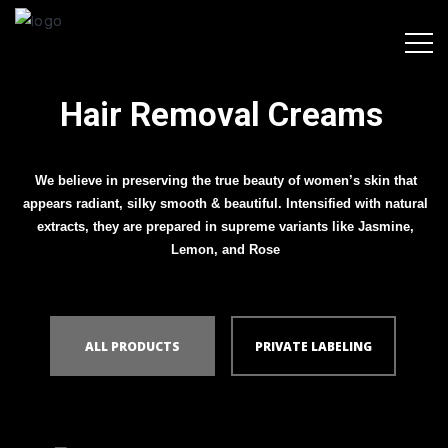
Hair Removal Creams
We believe in preserving the true beauty of women’s skin that
appears radiant, silky smooth & beautiful. Intensified with natural
extracts, they are prepared in supreme variants like Jasmine,
Lemon, and Rose
ALL PRODUCTS
PRIVATE LABELING