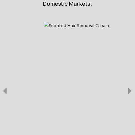
Domestic Markets.