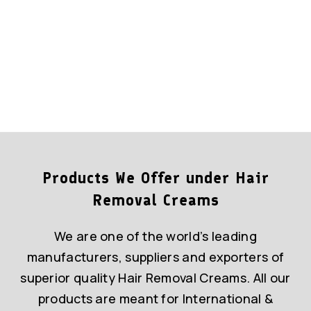
Products We Offer under Hair
Removal Creams
We are one of the world’s leading
manufacturers, suppliers and exporters of
superior quality Hair Removal Creams. All our
products are meant for International &