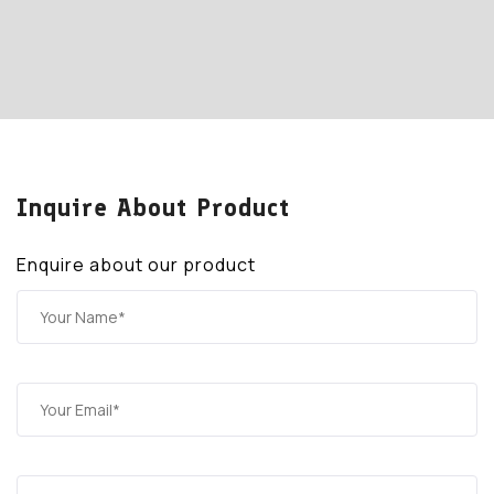
Inquire About Product
Enquire about our product