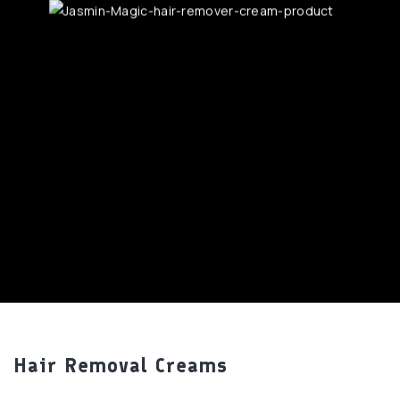
Hair Removal Creams