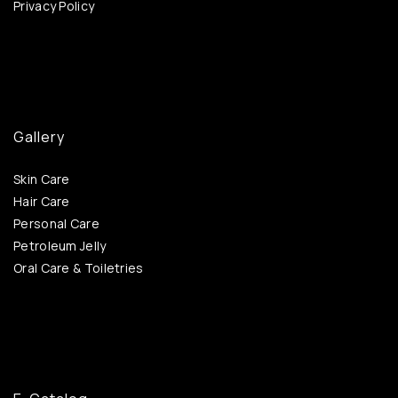
Privacy Policy
Gallery
Skin Care
Hair Care
Personal Care
Petroleum Jelly
Oral Care & Toiletries