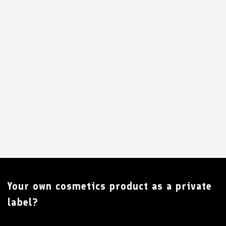
Your own cosmetics product as a private
label?