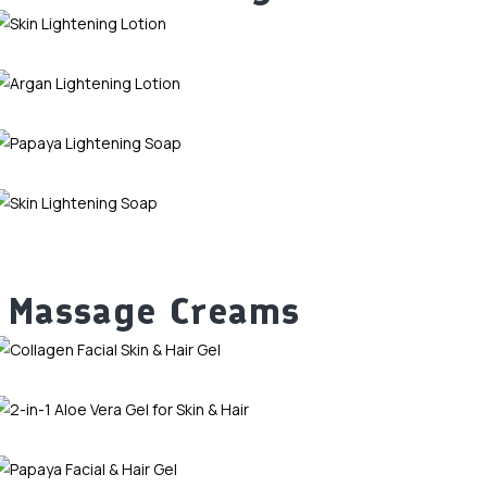
Massage Creams