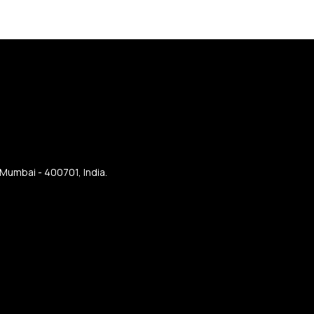
 Mumbai - 400701, India.