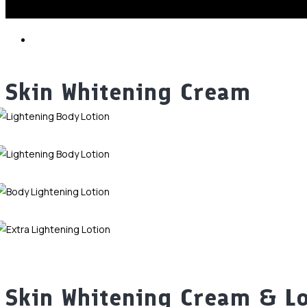
Skin Whitening Cream
Skin Whitening Cream & L