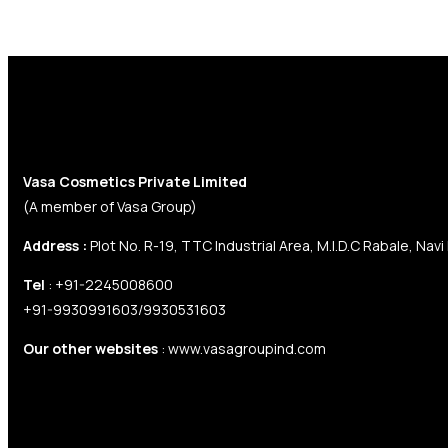
Contact Us
Vasa Cosmetics Private Limited
(A member of Vasa Group)
Address :
Plot No. R-19, TTC Industrial Area, M.I.D.C Rabale, Navi
Tel
: +91-2245008600
+91-9930991603/9930531603
Our other websites
: www.vasagroupind.com
Company Information