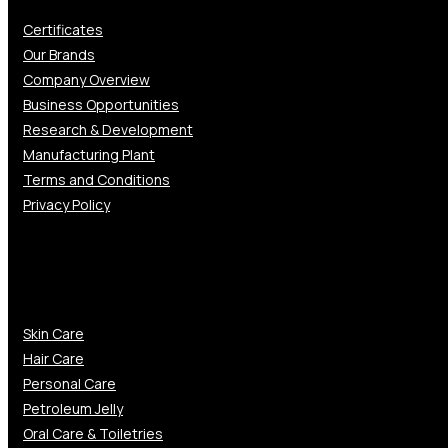
Certificates
Our Brands
Company Overview
Business Opportunities
Research & Development
Manufacturing Plant
Terms and Conditions
Privacy Policy
Gallery
Skin Care
Hair Care
Personal Care
Petroleum Jelly
Oral Care & Toiletries