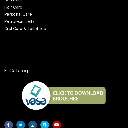
Hair Care
Personal Care
Petroleum Jelly
Oral Care & Toiletries
E-Catalog