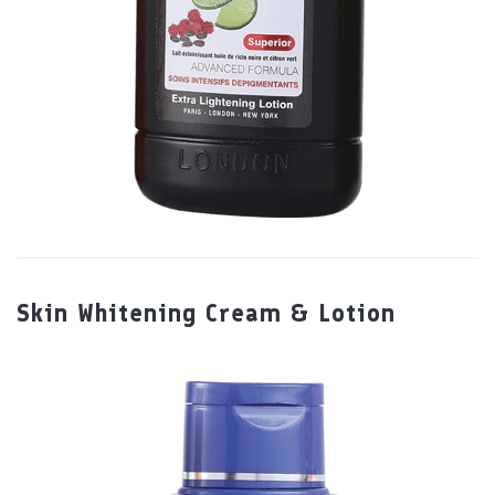
Skin Whitening Cream & Lotion