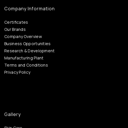
Company Information
Certificates
Our Brands
Company Overview
Business Opportunities
Research & Development
Manufacturing Plant
Terms and Conditions
Privacy Policy
Gallery
Skin Care