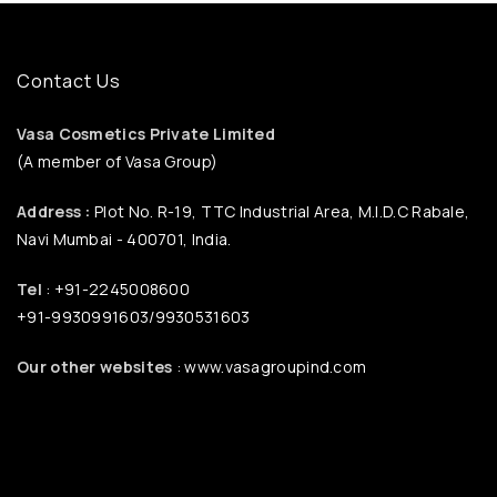
Contact Us
Vasa Cosmetics Private Limited
(A member of Vasa Group)
Address :
Plot No. R-19, TTC Industrial Area, M.I.D.C Rabale,
Navi Mumbai - 400701, India.
Tel
: +91-2245008600
+91-9930991603/9930531603
Our other websites
: www.vasagroupind.com