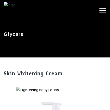
Glycare
Skin Whitening Cream