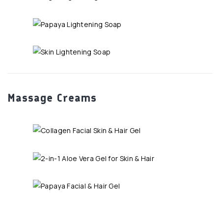
Massage Creams