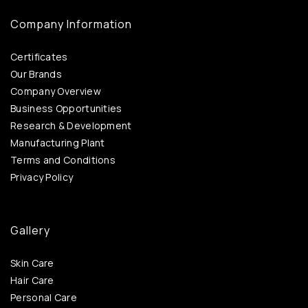
Company Information
Certificates
Our Brands
Company Overview
Business Opportunities
Research & Development
Manufacturing Plant
Terms and Conditions
Privacy Policy
Gallery
Skin Care
Hair Care
Personal Care