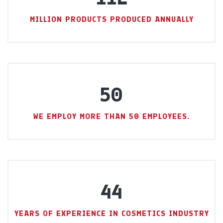
MILLION PRODUCTS PRODUCED ANNUALLY
50
WE EMPLOY MORE THAN 50 EMPLOYEES.
44
YEARS OF EXPERIENCE IN COSMETICS INDUSTRY