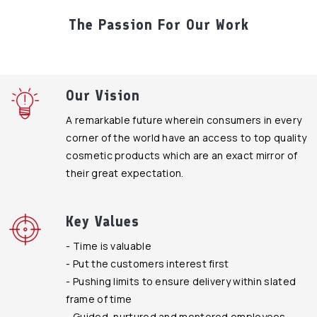
The Passion For Our Work
Our Vision
A remarkable future wherein consumers in every
corner of the world have an access to top quality
cosmetic products which are an exact mirror of
their great expectation.
Key Values
- Time is valuable
- Put the customers interest first
- Pushing limits to ensure delivery within slated
frame of time
- Guided, nurtured and mentored employees