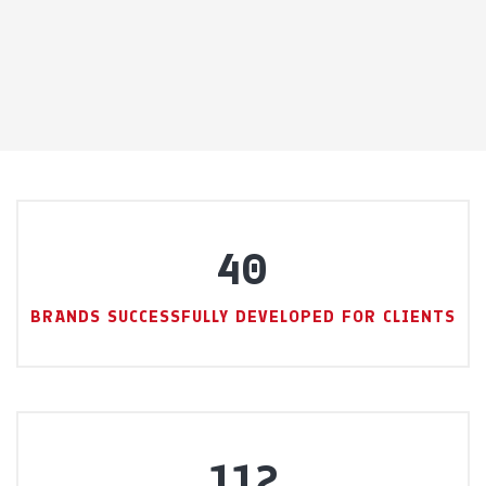
40
BRANDS SUCCESSFULLY DEVELOPED FOR CLIENTS
112