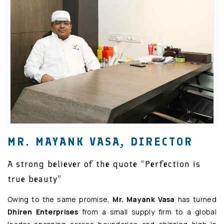
MR. MAYANK VASA, DIRECTOR
A strong believer of the quote “Perfection is
true beauty”
Owing to the same promise,
Mr. Mayank Vasa
has turned
Dhiren Enterprises
from a small supply firm to a global