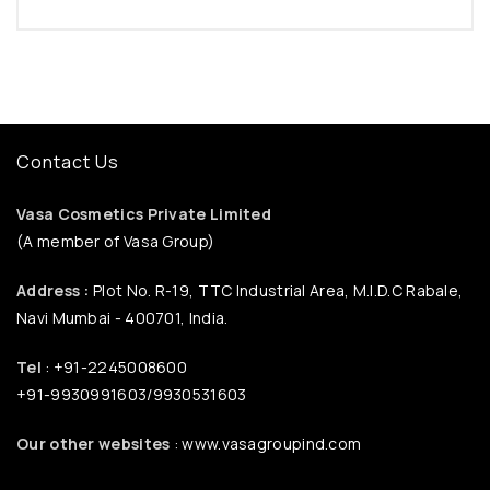
Contact Us
Vasa Cosmetics Private Limited
(A member of Vasa Group)
Address :
Plot No. R-19, TTC Industrial Area, M.I.D.C Rabale,
Navi Mumbai - 400701, India.
Tel
: +91-2245008600
+91-9930991603/9930531603
Our other websites
: www.vasagroupind.com