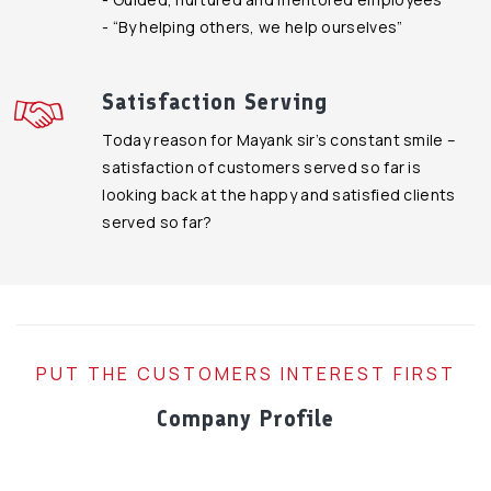
- “By helping others, we help ourselves”
Satisfaction Serving
Today reason for Mayank sir’s constant smile –
satisfaction of customers served so far is
looking back at the happy and satisfied clients
served so far?
PUT THE CUSTOMERS INTEREST FIRST
Company Profile