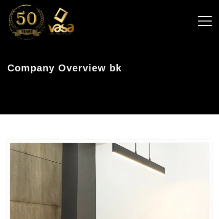
Company Overview bk