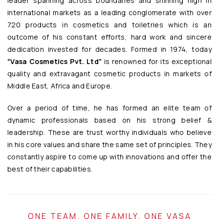
leader spanning across boundaries and shinning high in
international markets as a leading conglomerate with over
720 products in cosmetics and toiletries which is an
outcome of his constant efforts, hard work and sincere
dedication invested for decades. Formed in 1974, today
“Vasa Cosmetics Pvt. Ltd”
is renowned for its exceptional
quality and extravagant cosmetic products in markets of
Middle East, Africa and Europe.
Over a period of time, he has formed an elite team of
dynamic professionals based on his strong belief &
leadership. These are trust worthy individuals who believe
in his core values and share the same set of principles. They
constantly aspire to come up with innovations and offer the
best of their capabilities.
ONE TEAM. ONE FAMILY. ONE VASA